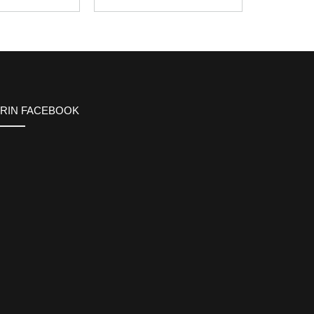
ERIN FACEBOOK