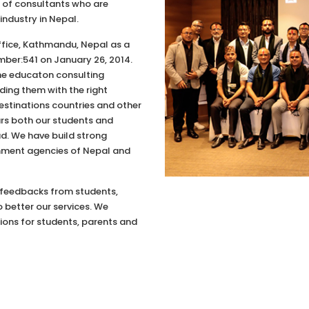
up of consultants who are
industry in Nepal.
Office, Kathmandu, Nepal as a
mber:541 on January 26, 2014.
the educaton consulting
ding them with the right
estinations countries and other
ars both our students and
d. We have build strong
rnment agencies of Nepal and
 feedbacks from students,
 better our services. We
ons for students, parents and