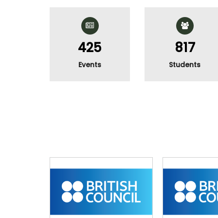
511
983
Events
Students