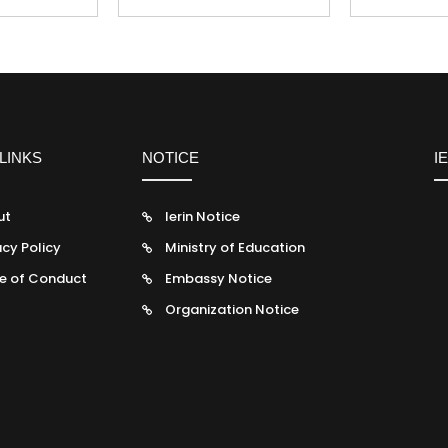
LINKS
NOTICE
I
ut
Ierin Notice
acy Policy
Ministry of Education
e of Conduct
Embassy Notice
Organization Notice