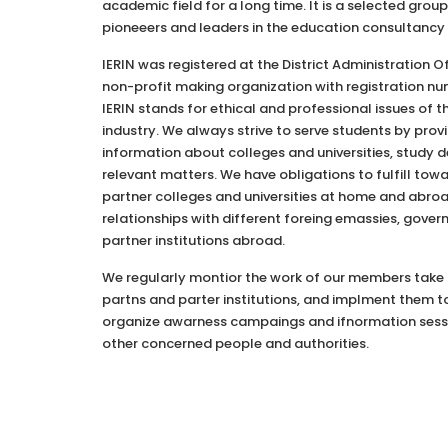
academic field for a long time. It is a selected gro
pioneeers and leaders in the education consultancy 
IERIN was registered at the District Administration 
non-profit making organization with registration nu
IERIN stands for ethical and professional issues of 
industry. We always strive to serve students by provi
information about colleges and universities, study d
relevant matters. We have obligations to fulfill tow
partner colleges and universities at home and abroa
relationships with different foreing emassies, gove
partner institutions abroad.
We regularly montior the work of our members take
partns and parter institutions, and implment them to
organize awarness campaings and ifnormation sessi
other concerned people and authorities.