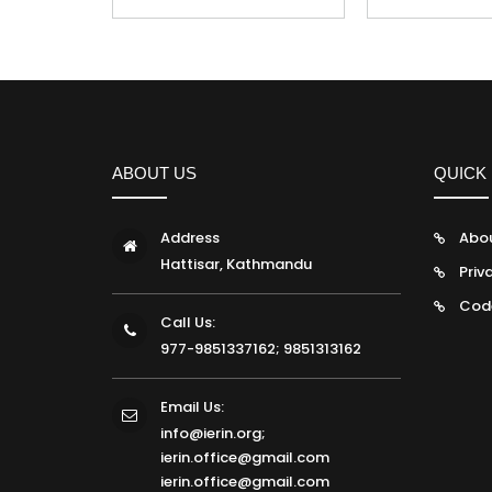
ABOUT US
QUICK 
Address
Abo
Hattisar, Kathmandu
Priv
Cod
Call Us:
977-9851337162; 9851313162
Email Us:
info@ierin.org;
ierin.office@gmail.com
ierin.office@gmail.com