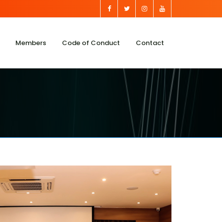
Members
Code of Conduct
Contact