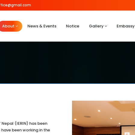
.office@gmail.com
About
News & Events
Notice
Gallery
Embassy
of Nepal (IERIN) has been
have been working in the