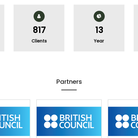
983
16
Clients
Year
Partners