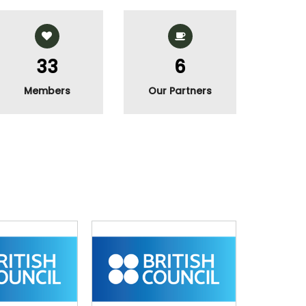
40
7
Members
Our Partners