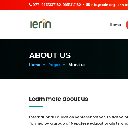
977-9851337162; 9851313162
info@ierin.org; ierin
Home
ABOUT US
Home
Pages
About us
Learn more about us
International Education Representatives' Initiative 
formed by a group of Nepalese educationalists who 