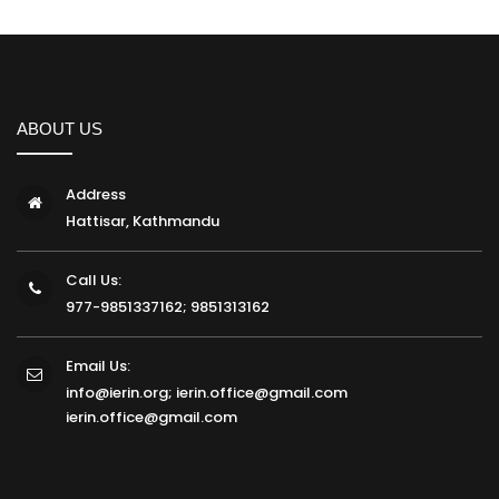
ABOUT US
Address
Hattisar, Kathmandu
Call Us:
977-9851337162; 9851313162
Email Us:
info@ierin.org; ierin.office@gmail.com
ierin.office@gmail.com