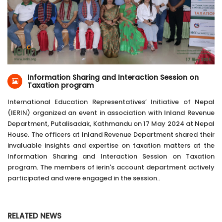
17-May-2024
Inland Revenue Department, Putalisadak,
Kathmandu
Information Sharing and Interaction Session on
Taxation program
International Education Representatives’ Initiative of Nepal
(IERIN) organized an event in association with Inland Revenue
Department, Putalisadak, Kathmandu on 17 May 2024 at Nepal
House. The officers at Inland Revenue Department shared their
invaluable insights and expertise on taxation matters at the
Information Sharing and Interaction Session on Taxation
program. The members of ierin's account department actively
participated and were engaged in the session..
RELATED NEWS