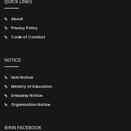
QUICK LINKS
About
Privacy Policy
Code of Conduct
NOTICE
Ierin Notice
Ministry of Education
Embassy Notice
Organization Notice
IERIN FACEBOOK