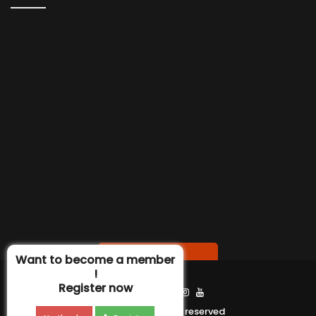
Contact us
Want to become a member
!
Register now
Find Us :
Ierin 2020 ©All right reserved