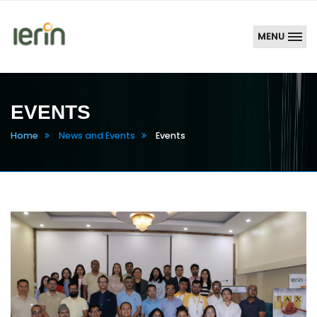
MENU
EVENTS
Home
News and Events
Events