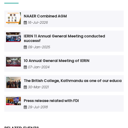
NAAER Combined AGM
16-Jul-2026
IERIN 11 Annual General Meeting conducted
successf
09-Jan-2025
10 Annual General Meeting of IERIN
07-Jan-2024
The British College, Kathmandu as one of our educa
30-Mar-2021
Press release related with FDI
29-Jul-2018