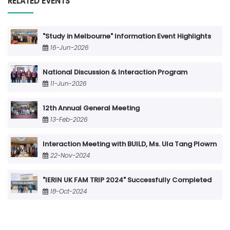
RELATED EVENTS
"Study in Melbourne" Information Event Highlights
16-Jun-2026
National Discussion & Interaction Program
11-Jun-2026
12th Annual General Meeting
13-Feb-2026
Interaction Meeting with BUILD, Ms. Ula Tang Plowm
22-Nov-2024
"IERIN UK FAM TRIP 2024" Successfully Completed
18-Oct-2024